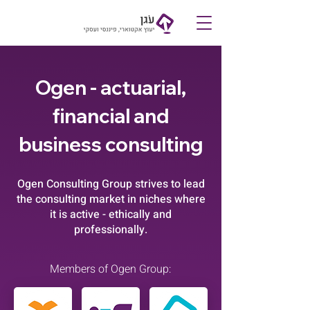
Contact
Ogen -
actuarial,
financial and
business consulting
Ogen Consulting Group strives to lead
the consulting market in niches where
it is active - ethically and
professionally.
Members of Ogen Group: