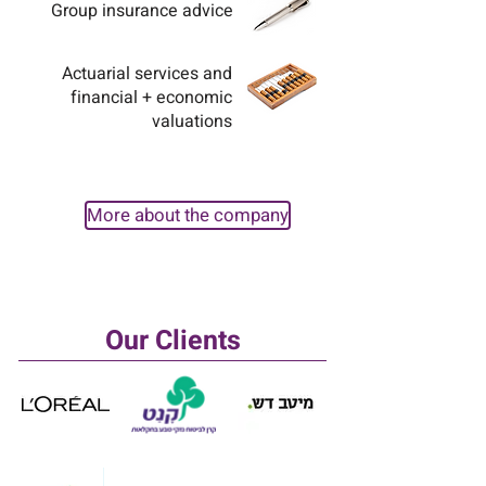
Group insurance advice
Actuarial services and
financial + economic
valuations
More about the company
Our Clients