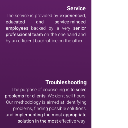
Service
The service is provided by
experienced,
educated and service-minded
employees
backed by a very
senior
professional team
on the one hand and
by an efficient back-office on the other.
Troubleshooting
The purpose of counseling is
to solve
problems for clients
. We don't sell hours.
Our methodology is aimed at identifying
problems, finding possible solutions,
and
implementing the most appropriate
solution in the most
effective way.