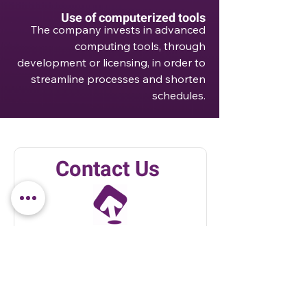
Use of computerized tools
The company invests in advanced
computing tools, through
development or licensing, in order to
streamline processes and shorten
schedules.
Contact Us
Send us a message and we'll
get back to you soon!
Email