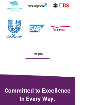
טען עוד
Committed to Excellence
In Every Way.