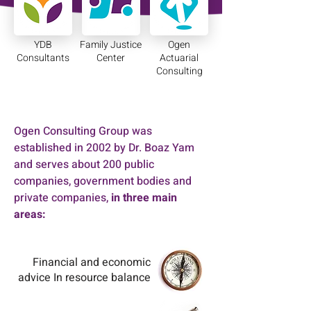
YDB
Family Justice
Ogen
Consultants
Center
Actuarial
Consulting
Ogen Consulting Group was
established in 2002 by Dr. Boaz Yam
and serves about 200 public
companies, government bodies and
private companies,
in
three main
areas:
Financial and economic
advice
In resource balance