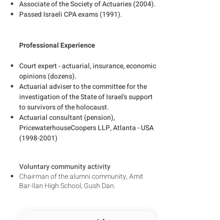
Associate of the Society of Actuaries (2004).
Passed Israeli CPA exams (1991).
Professional Experience
Court expert - actuarial, insurance, economic
opinions (dozens).
Actuarial adviser to the committee for the
investigation of the State of Israel's support
to survivors of the holocaust.
Actuarial consultant (pension),
PricewaterhouseCoopers LLP, Atlanta - USA
(1998-2001)
Voluntary community activity
Chairman of the alumni community, Amit
Bar-Ilan High School, Gush Dan.