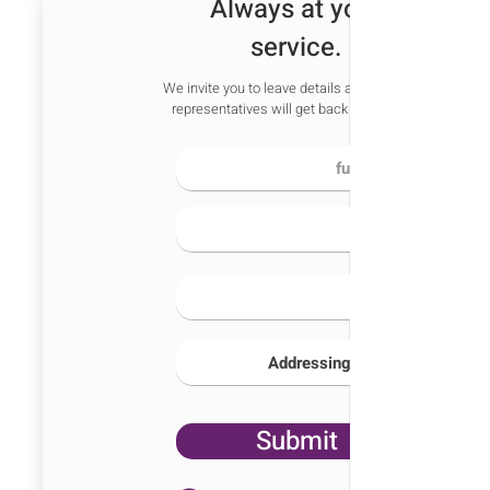
Always at your
service.
We invite you to leave details and one of our
representatives will get back to you soon
Submit