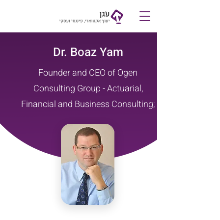
Contact
Dr. Boaz Yam
Founder and CEO of Ogen
Consulting Group - Actuarial,
Financial and Business Consulting;