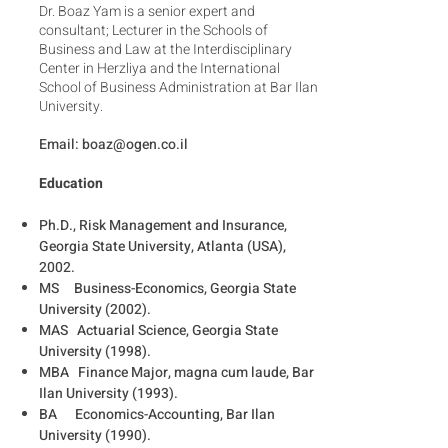
Dr. Boaz Yam is a senior expert and
consultant; Lecturer in the Schools of
Business and Law at the Interdisciplinary
Center in Herzliya and the International
School of Business Administration at Bar Ilan
University.
Email:
boaz@ogen.co.il
Education
Ph.D., Risk Management and Insurance,
Georgia State University, Atlanta (USA),
2002.
MS Business-Economics, Georgia State
University (2002).
MAS Actuarial Science, Georgia State
University (1998).
MBA Finance Major, magna cum laude, Bar
Ilan University (1993).
BA Economics-Accounting, Bar Ilan
University (1990).