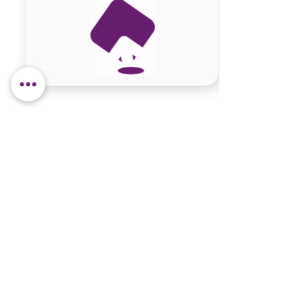
Site content
Contact Information