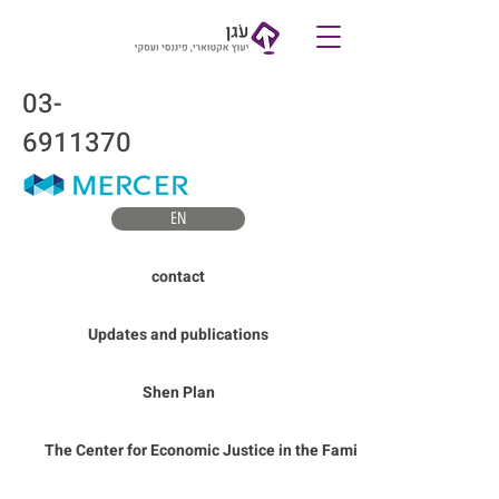
Contact
03-
6911370
EN
contact
Updates and publications
Shen Plan
The Center for Economic Justice in the Family