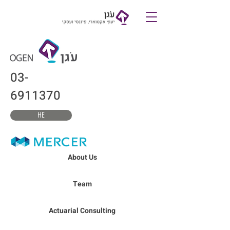
צרו קשר
03-
6911370
HE
About Us
Team
Actuarial Consulting