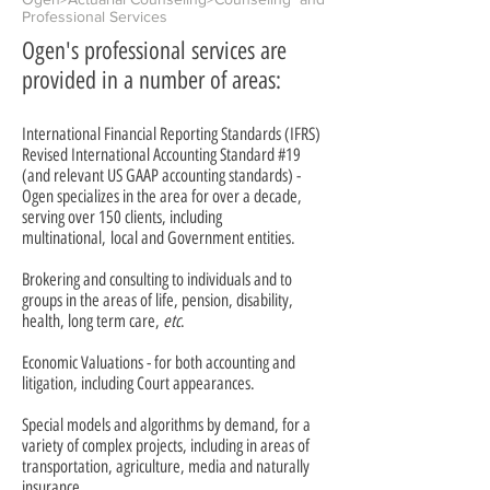
Professional Services
Ogen's professional services are
provided in a number of areas:
International Financial Reporting Standards (IFRS)
Revised International Accounting Standard #19
(and relevant US GAAP accounting standards) -
Ogen specializes in the area for over a decade,
serving over 150 clients, including
multinational, local and Government entities.
Brokering and consulting to individuals and to
groups in the areas of life, pension, disability,
health, long term care,
etc
.
Economic Valuations - for both accounting and
litigation, including Court appearances.
Special models and algorithms by demand, for a
variety of complex projects, including in areas of
transportation, agriculture, media and naturally
insurance.