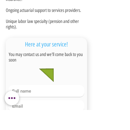
Ongoing actuarial support to services providers.
Unique labor law specialty (pension and other
rights).
Here at your service!
You may contact us and we'll come back to you
soon