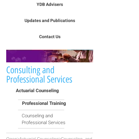
YDB Advisers
Updates and Publications
Contact Us
Consulting and
Professional Services
Actuarial Counseling
Professional Training
Counseling and
Professional Services
Ogen>Actuarial Counseling>Counseling and