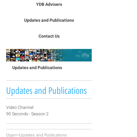
YDB Advisers
Updates and Publications
Contact Us
Updates and Publications
Updates and Publications
Video Channel:
90 Seconds - Season 2
Ogen>Updates and Publications