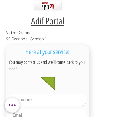
Adif Portal
Video Channel:
90 Seconds - Season 1
Here at your service!
You may contact us and we'll come back to you
soon