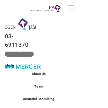
צרו קשר
03-
6911370
HE
About Us
Team
Actuarial Consulting