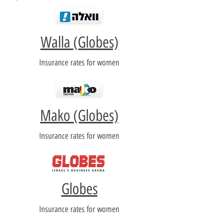
Walla (Globes)
Insurance rates for women
Mako (Globes)
Insurance rates for women
Globes
Insurance rates for women