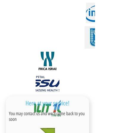
Here at your service!
You may contact us and we'll come back to you
soon