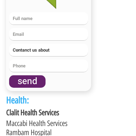
send
Health:
Clalit Health Services
Maccabi Health Services
Rambam Hospital