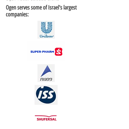
Ogen serves some of Israel's largest
companies: