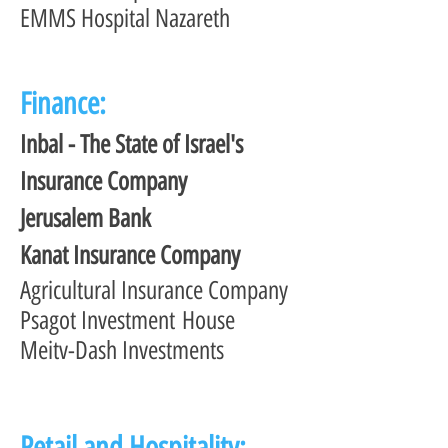
EMMS Hospital Nazareth
Finance:
Inbal - The State of Israel's
Insurance Company
Jerusalem Bank
Kanat Insurance Company
Agricultural Insurance Company
Psagot Investment House
Meitv-Dash Investments
Retail and Hospitality: