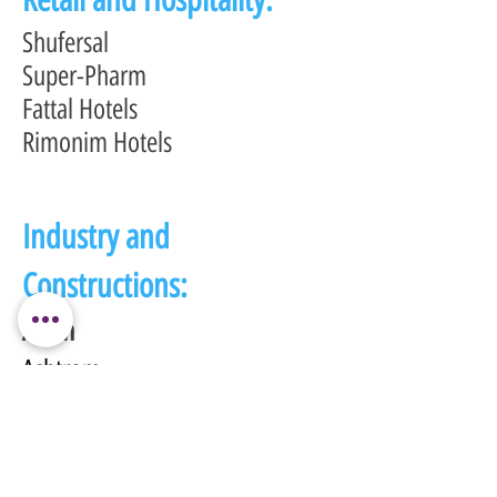
Shufersal
Super-Pharm
Fattal Hotels
Rimonim Hotels
Industry and
Constructions:
Afcon
Ashtrom
Azrieli
Global:
DELL-EMC