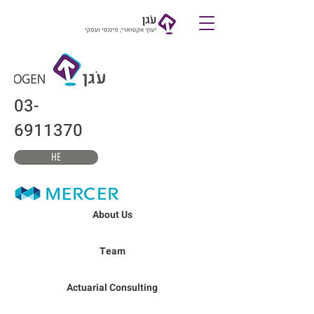
צרו קשר
03-
6911370
HE
About Us
Team
Actuarial Consulting