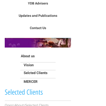
YDB Advisers
Updates and Publications
Contact Us
About us
Vision
Selcted Clients
MERCER
Selected Clients
Ogen>About>Selected Clients