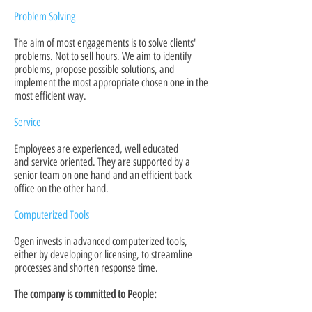
Problem Solving
The aim of most engagements is to solve clients'
problems. Not to sell hours. We aim to identify
problems, propose possible solutions, and
implement the most appropriate chosen one in the
most efficient way.
Service
Employees are experienced, well educated
and service oriented. They are supported by a
senior team on one hand and an efficient back
office on the other hand.
Computerized Tools
Ogen invests in advanced computerized tools,
either by developing or licensing, to streamline
processes and shorten response time.
The company is committed to People: