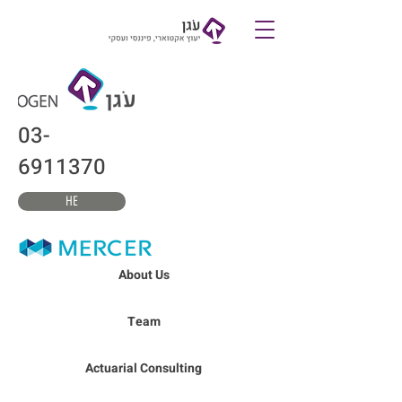
צרו קשר
03-
6911370
HE
About Us
Team
Actuarial Consulting