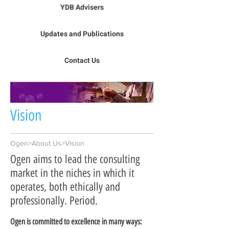
YDB Advisers
Updates and Publications
Contact Us
Vision
Ogen>About Us>Vision
Ogen aims to lead the consulting
market in the niches in which it
operates, both ethically and
professionally. Period.
Ogen is committed to excellence in many ways: