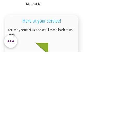
MERCER
Here at your service!
You may contact us and we'll come back to you
soon