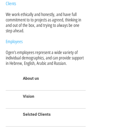
Clients
We work ethically and honestly, and have full
commitment to to projects as agreed, thinking in
and out of the box, and trying to always be one
step ahead.
Employees
Ogen's employees represent a wide variety of
individual demographics, and can provide support
in Hebrew, English, Arabic and Russian.
About us
Vision
Selcted Clients